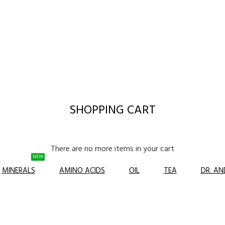
SHOPPING CART
There are no more items in your cart
NEW
MINERALS
AMINO ACIDS
OIL
TEA
DR. A