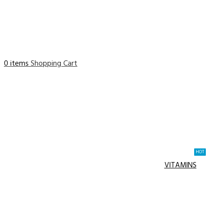
0 items
Shopping Cart
HOT
VITAMINS