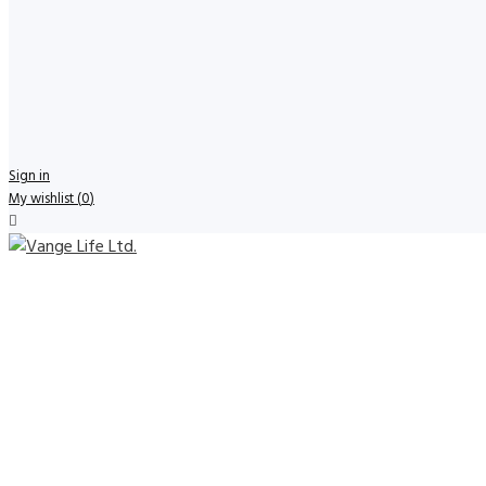
Sign in
My wishlist
(
0
)
