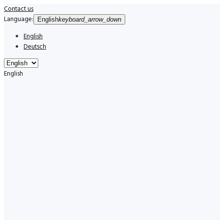
Contact us
Language:
English
keyboard_arrow_down
English
Deutsch
English