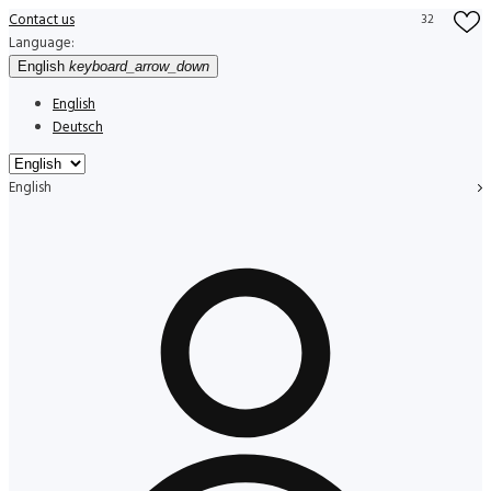
Contact us
32
Language:
English
keyboard_arrow_down
English
Deutsch
English