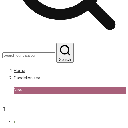
Search
Home
Dandelion tea
New
