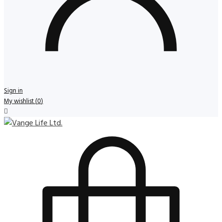
Sign in
My wishlist
(
0
)
