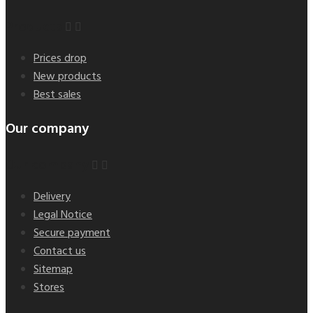
Products


Prices drop
New products
Best sales
Our company
Our company


Delivery
Legal Notice
Secure payment
Contact us
Sitemap
Stores