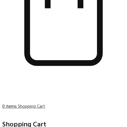
0 items
Shopping Cart
Shopping Cart