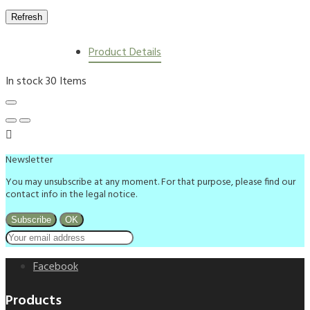
Product Details
In stock
30 Items

Newsletter
You may unsubscribe at any moment. For that purpose, please find our
contact info in the legal notice.
Facebook
Products