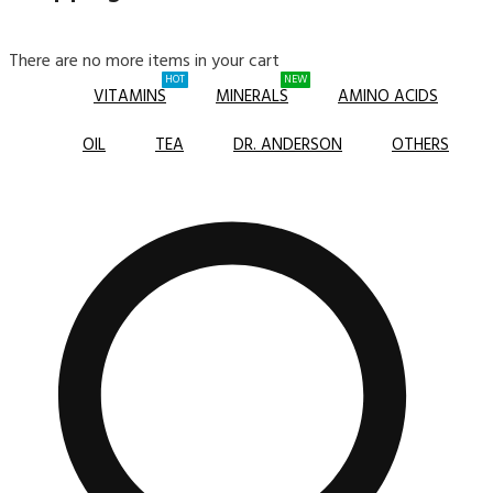
There are no more items in your cart
HOT
NEW
VITAMINS
MINERALS
AMINO ACIDS
OIL
TEA
DR. ANDERSON
OTHERS