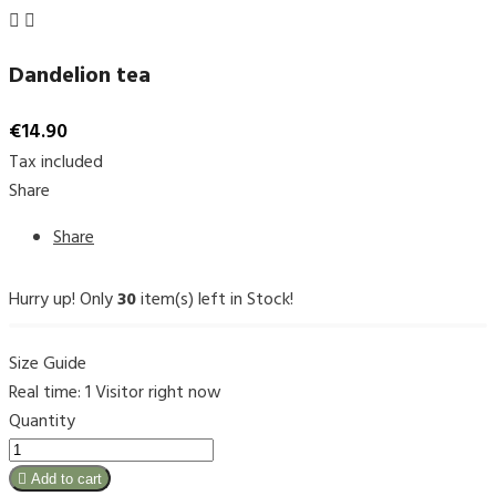


Dandelion tea
€14.90
Tax included
Share
Share
Hurry up! Only
30
item(s) left in Stock!
Size Guide
Real time:
1
Visitor right now
Quantity

Add to cart