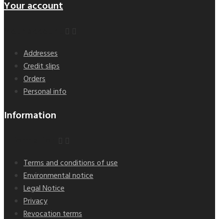
Your account
Your account


Addresses
Credit slips
Orders
Personal info
Information
Information


Terms and conditions of use
Environmental notice
Legal Notice
Privacy
Revocation terms