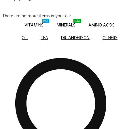
There are no more items in your cart
HOT
NEW
VITAMINS
MINERALS
AMINO ACIDS
OIL
TEA
DR. ANDERSON
OTHERS