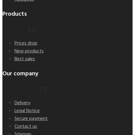
Products
Products


Prices drop
New products
Best sales
Our company
Our company


Delivery
Legal Notice
Secure payment
Contact us
Sitemap