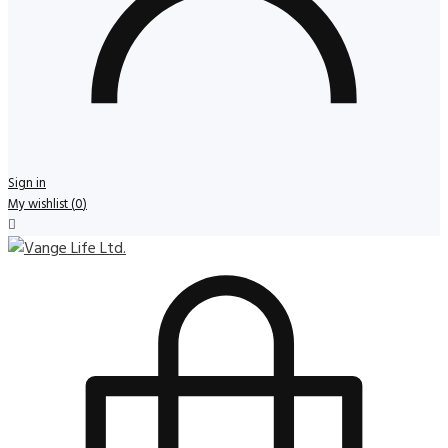
Sign in
My wishlist
(
0
)
