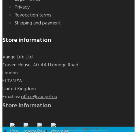
Privacy
Revocation terms
Shipping and payment
Store information
Vange Life Ltd.
Craven House, 40-44 Uxbridge Road
London
EC1V4PW
United Kingdom
Email us:
office@vange1.eu
Store information
Black seed oil dragees
€19.90
© 2021- Vange Life Ltd.
Add to cart