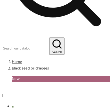
Search
Home
Black seed oil dragees
New
