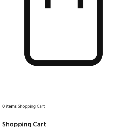
0 items
Shopping Cart
Shopping Cart