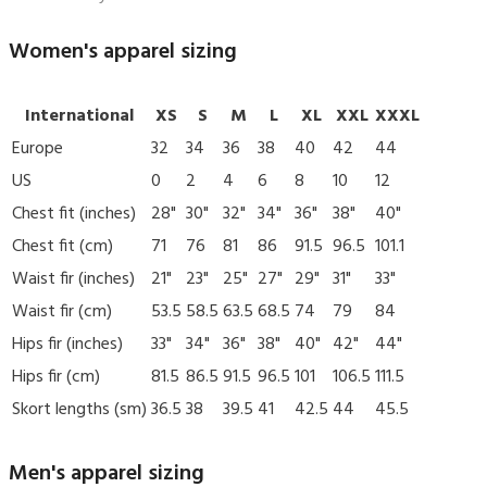
Women's apparel sizing
International
XS
S
M
L
XL
XXL
XXXL
Europe
32
34
36
38
40
42
44
US
0
2
4
6
8
10
12
Chest fit (inches)
28"
30"
32"
34"
36"
38"
40"
Chest fit (cm)
71
76
81
86
91.5
96.5
101.1
Waist fir (inches)
21"
23"
25"
27"
29"
31"
33"
Waist fir (cm)
53.5
58.5
63.5
68.5
74
79
84
Hips fir (inches)
33"
34"
36"
38"
40"
42"
44"
Hips fir (cm)
81.5
86.5
91.5
96.5
101
106.5
111.5
Skort lengths (sm)
36.5
38
39.5
41
42.5
44
45.5
Men's apparel sizing