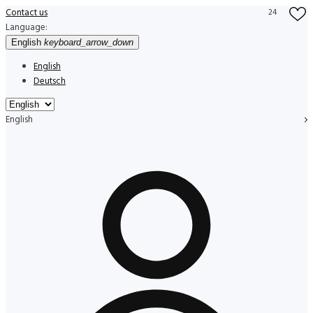
Contact us
24
Language:
English
keyboard_arrow_down
English
Deutsch
English