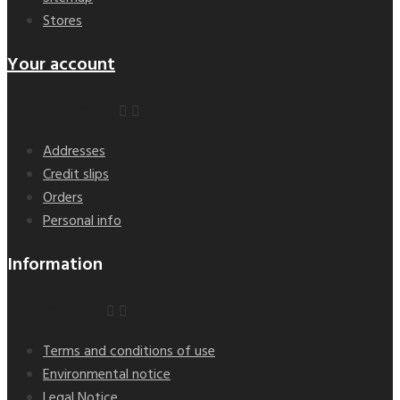
Stores
Your account
Your account


Addresses
Credit slips
Orders
Personal info
Information
Information


Terms and conditions of use
Environmental notice
Legal Notice