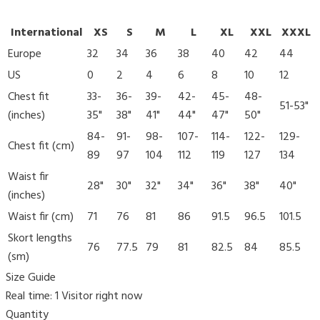
International
XS
S
M
L
XL
XXL
XXXL
Europe
32
34
36
38
40
42
44
US
0
2
4
6
8
10
12
Chest fit
33-
36-
39-
42-
45-
48-
51-53"
(inches)
35"
38"
41"
44"
47"
50"
84-
91-
98-
107-
114-
122-
129-
Chest fit (cm)
89
97
104
112
119
127
134
Waist fir
28"
30"
32"
34"
36"
38"
40"
(inches)
Waist fir (cm)
71
76
81
86
91.5
96.5
101.5
Skort lengths
76
77.5
79
81
82.5
84
85.5
(sm)
Size Guide
Real time:
1
Visitor right now
Quantity