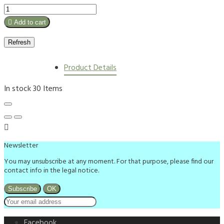

Add to cart
Product Details
In stock
30 Items

Newsletter
You may unsubscribe at any moment. For that purpose, please find our
contact info in the legal notice.
Facebook