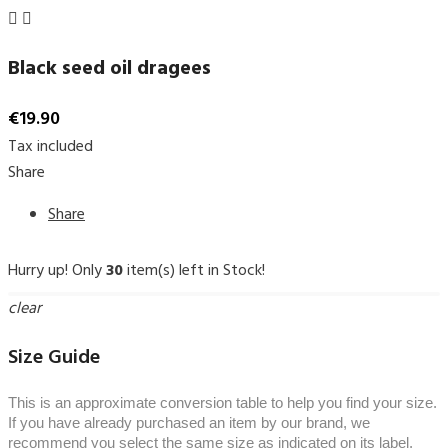


Black seed oil dragees
€19.90
Tax included
Share
Share
Hurry up! Only
30
item(s) left in Stock!
clear
Size Guide
This is an approximate conversion table to help you find your size.
If you have already purchased an item by our brand, we
recommend you select the same size as indicated on its label.