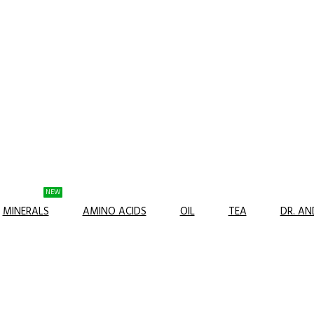
NEW
MINERALS
AMINO ACIDS
OIL
TEA
DR. A