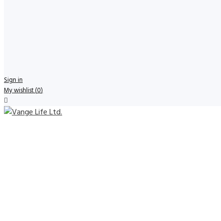
Sign in
My wishlist
(
0
)
