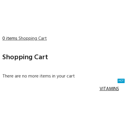
0 items
Shopping Cart
Shopping Cart
There are no more items in your cart
HOT
VITAMINS