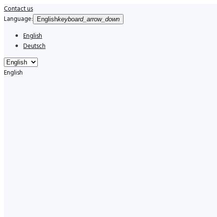
Contact us
Language:
English
keyboard_arrow_down
English
Deutsch
English