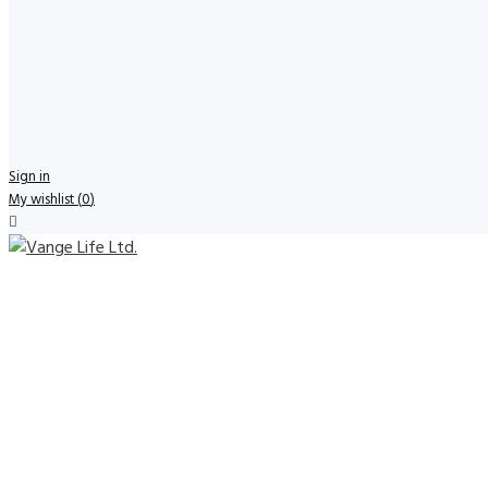
Sign in
My wishlist
(
0
)
