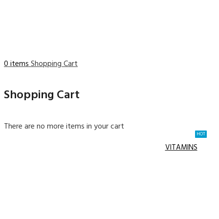
0 items
Shopping Cart
Shopping Cart
There are no more items in your cart
HOT
VITAMINS