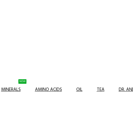
NEW
MINERALS
AMINO ACIDS
OIL
TEA
DR. A