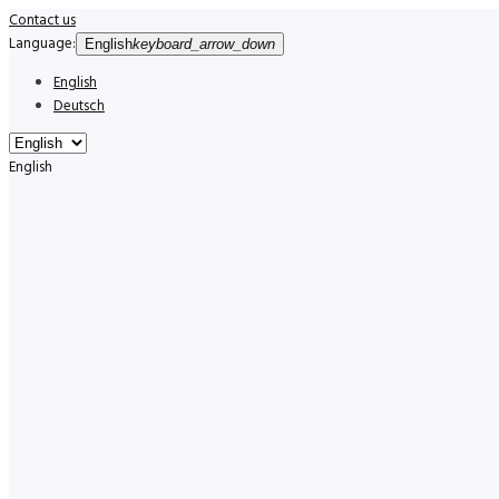
Contact us
Language:
English
keyboard_arrow_down
English
Deutsch
English